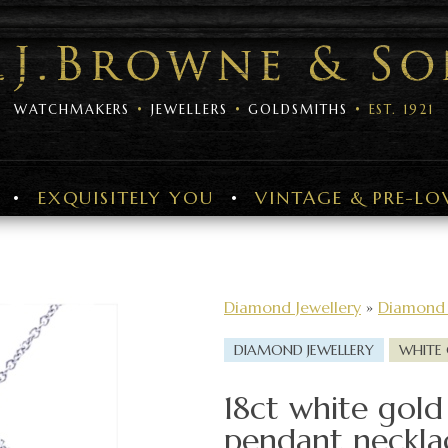
WATCHMAKERS
JEWELLERS
GOLDSMITHS
EST. 1921
EXQUISITELY YOU
VINTAGE & PRE-LO
Diamond Jewellery
»
Diamond 
DIAMOND JEWELLERY
WHITE
18ct white gold
pendant neckla