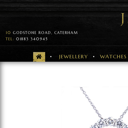
10
GODSTONE ROAD, CATERHAM
TEL:
01883 340945
JEWELLERY
WATCHES