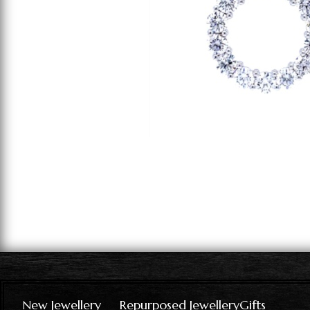
New Jewellery
Repurposed Jewellery
Gifts