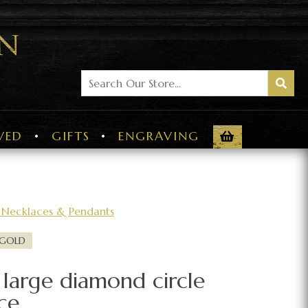
VED
GIFTS
ENGRAVING
Necklaces & Pendants
 GOLD
 large diamond circle
ce.