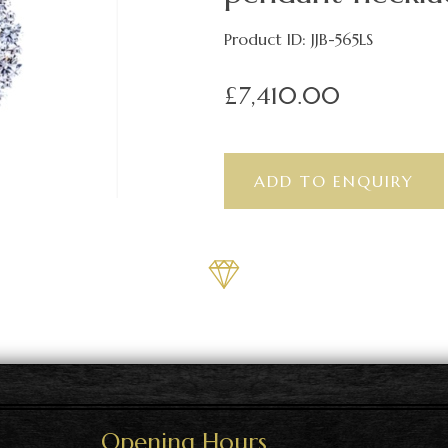
Product ID: JJB-565LS
£7,410.00
Opening Hours