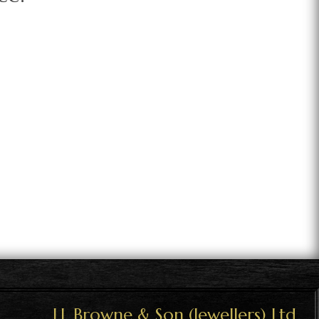
J.J. Browne & Son (Jewellers) Ltd