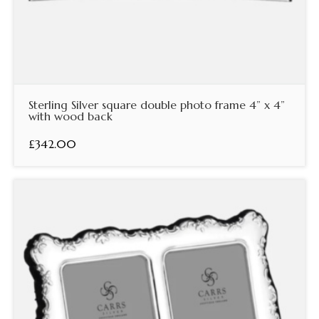
Sterling Silver square double photo frame 4” x 4”
with wood back
£342.00