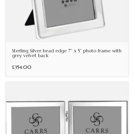
Sterling Silver bead edge 7” x 5” photo frame with
grey velvet back
£354.00