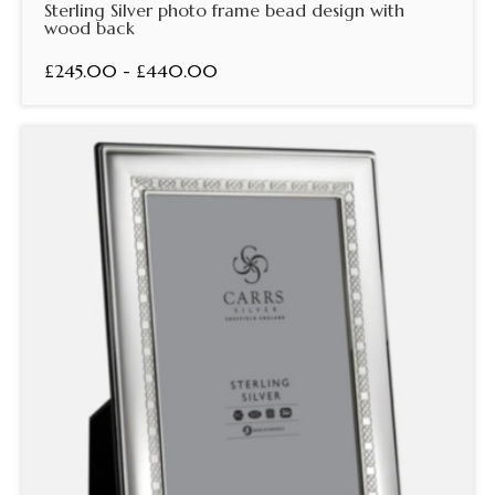
Sterling Silver photo frame bead design with
wood back
£245.00 - £440.00