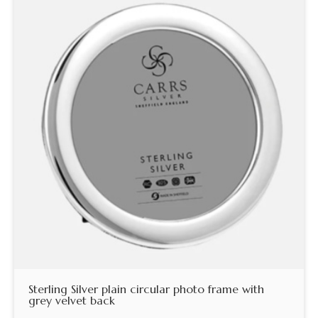
Sterling Silver plain circular photo frame with
grey velvet back