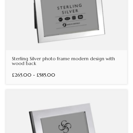
Sterling Silver photo frame modern design with
wood back
£265.00 - £585.00