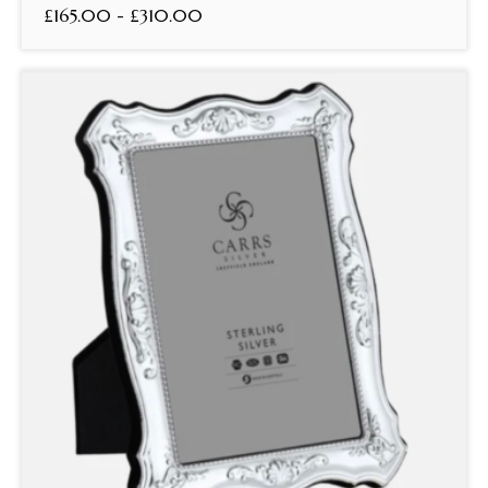
£165.00 - £310.00