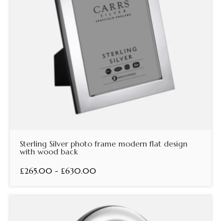
Sterling Silver photo frame modern flat design
with wood back
£265.00 - £630.00