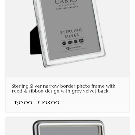
Sterling Silver narrow border photo frame with
reed & ribbon design with grey velvet back
£130.00 - £408.00