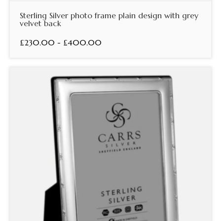
Sterling Silver photo frame plain design with grey
velvet back
£230.00 - £400.00