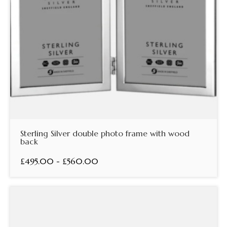
Sterling Silver double photo frame with wood
back
£495.00 - £560.00