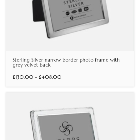
Sterling Silver narrow border photo frame with
grey velvet back
£130.00 - £408.00