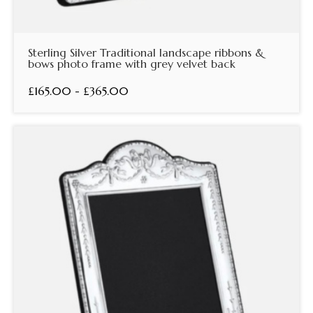
Sterling Silver Traditional landscape ribbons &
bows photo frame with grey velvet back
£165.00 - £365.00