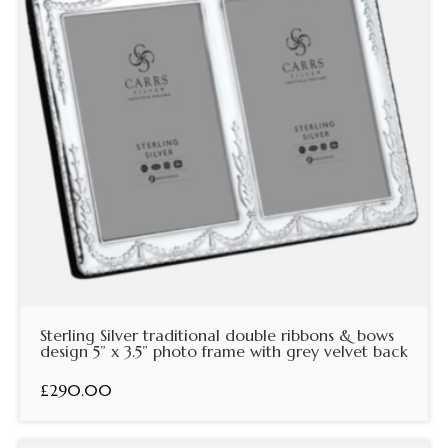
Sterling Silver traditional double ribbons & bows
design 5” x 3.5” photo frame with grey velvet back
£290.00