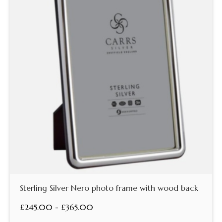
Sterling Silver Nero photo frame with wood back
£245.00 - £365.00