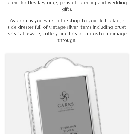
scent bottles, key rings, pens, christening and wedding
gifts.
As soon as you walk in the shop, to your left is large
side dresser full of vintage silver items including cruet
sets, tableware, cutlery and lots of curios to rummage
through.