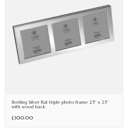
Sterling Silver flat triple photo frame 2.5” x 2.5”
with wood back
£300.00