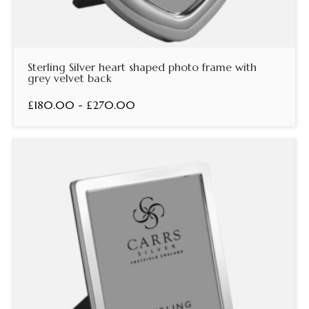
Sterling Silver heart shaped photo frame with
grey velvet back
£180.00 - £270.00