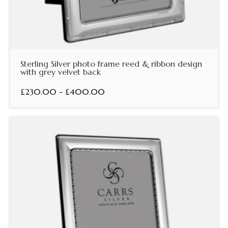
Sterling Silver photo frame reed & ribbon design
with grey velvet back
£230.00 - £400.00