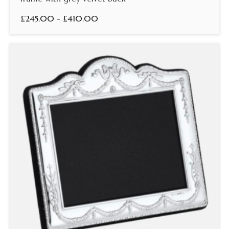
£245.00 - £410.00