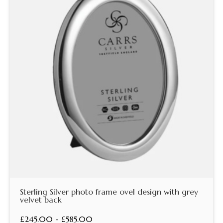
Sterling Silver photo frame ovel design with grey
velvet back
£245.00 - £585.00