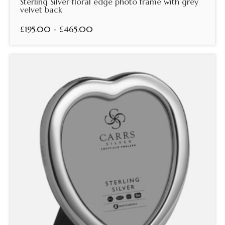
Sterling Silver floral edge photo frame with grey
velvet back
£195.00 - £465.00