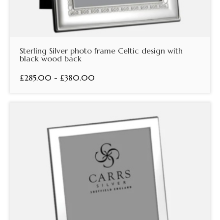
Sterling Silver photo frame Celtic design with
black wood back
£285.00 - £380.00