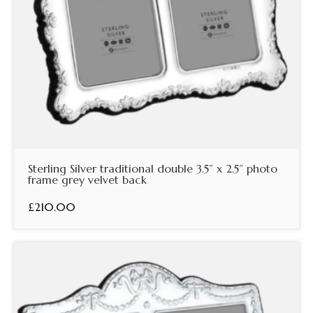
Sterling Silver traditional double 3.5” x 2.5” photo
frame grey velvet back
£210.00