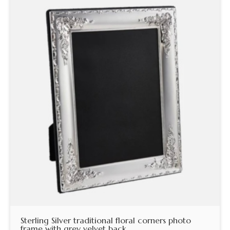
Sterling Silver traditional floral corners photo
frame with grey velvet back