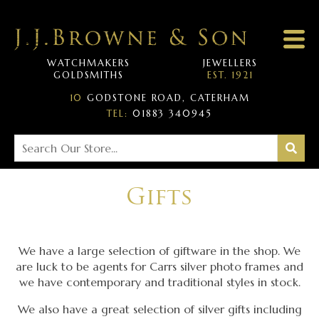
WATCHMAKERS
JEWELLERS
GOLDSMITHS
EST. 1921
10
GODSTONE ROAD, CATERHAM
TEL:
01883 340945
Gifts
We have a large selection of giftware in the shop. We
are luck to be agents for Carrs silver photo frames and
we have contemporary and traditional styles in stock.
We also have a great selection of silver gifts including