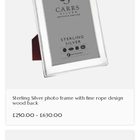
Sterling Silver photo frame with fine rope design
wood back
£250.00 - £630.00