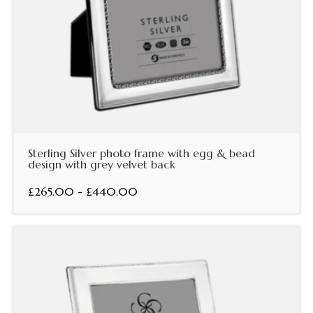
Sterling Silver photo frame with egg & bead
design with grey velvet back
£265.00 - £440.00