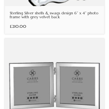
Sterling Silver shells & swags design 6” x 4” photo
frame with grey velvet back
£210.00