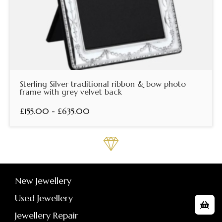
Sterling Silver traditional ribbon & bow photo
frame with grey velvet back
£155.00 - £635.00
New Jewellery
Used Jewellery
Jewellery Repair