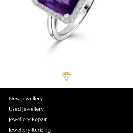
New Jewellery
Used Jewellery
Jewellery Repair
Jewellery Resizing