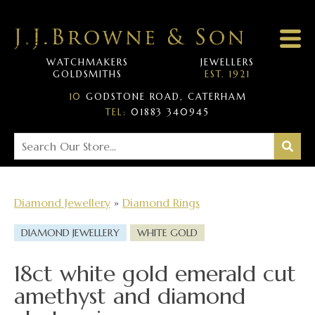
WATCHMAKERS
JEWELLERS
GOLDSMITHS
EST. 1921
10
GODSTONE ROAD, CATERHAM
TEL:
01883 340945
Diamond Jewellery
»
Diamond Rings
DIAMOND JEWELLERY
WHITE GOLD
18ct white gold emerald cut
amethyst and diamond