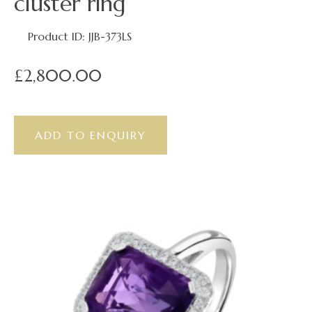
cluster ring
Product ID: JJB-373LS
£2,800.00