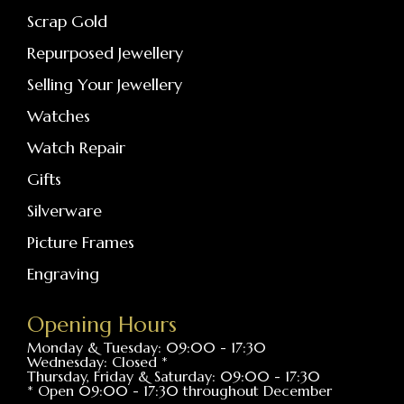
Scrap Gold
Repurposed Jewellery
Selling Your Jewellery
Watches
Watch Repair
Gifts
Silverware
Picture Frames
Engraving
Opening Hours
Monday & Tuesday: 09:00 - 17:30
Wednesday: Closed *
Thursday, Friday & Saturday: 09:00 - 17:30
* Open 09:00 - 17:30 throughout December