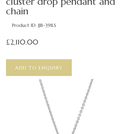
cluster drop pendant and
chain
Product ID: JJB-391LS
£2,110.00