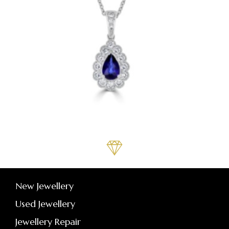
New Jewellery
Used Jewellery
Jewellery Repair