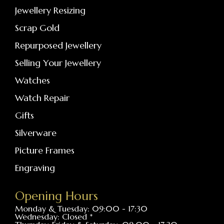
Jewellery Resizing
Scrap Gold
Repurposed Jewellery
Selling Your Jewellery
Watches
Watch Repair
Gifts
Silverware
Picture Frames
Engraving
Opening Hours
Monday & Tuesday: 09:00 - 17:30
Wednesday: Closed *