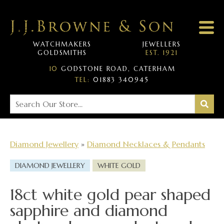
WATCHMAKERS
JEWELLERS
GOLDSMITHS
EST. 1921
10
GODSTONE ROAD, CATERHAM
TEL:
01883 340945
Diamond Jewellery
»
Diamond Necklaces & Pendants
DIAMOND JEWELLERY
WHITE GOLD
18ct white gold pear shaped
sapphire and diamond