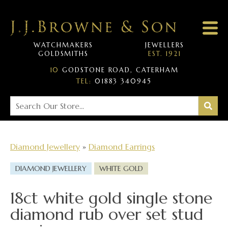
WATCHMAKERS
JEWELLERS
GOLDSMITHS
EST. 1921
10
GODSTONE ROAD, CATERHAM
TEL:
01883 340945
Diamond Jewellery
»
Diamond Earrings
DIAMOND JEWELLERY
WHITE GOLD
18ct white gold single stone
diamond rub over set stud