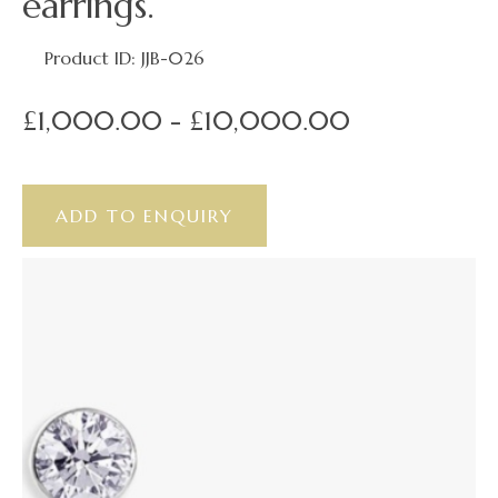
earrings.
Product ID: JJB-026
£1,000.00 - £10,000.00