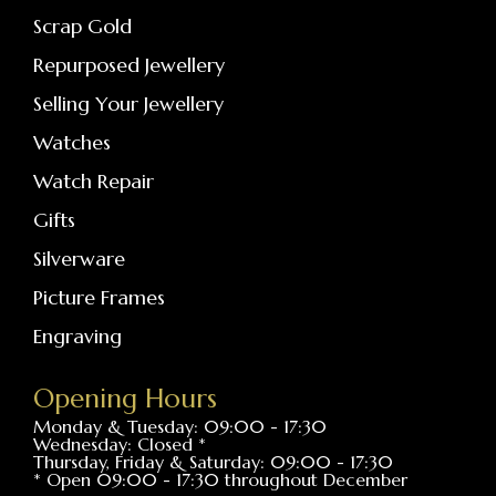
Scrap Gold
Repurposed Jewellery
Selling Your Jewellery
Watches
Watch Repair
Gifts
Silverware
Picture Frames
Engraving
Opening Hours
Monday & Tuesday: 09:00 - 17:30
Wednesday: Closed *
Thursday, Friday & Saturday: 09:00 - 17:30
* Open 09:00 - 17:30 throughout December