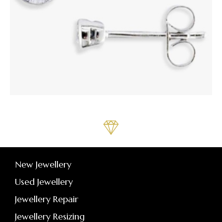
New Jewellery
Used Jewellery
Jewellery Repair
Jewellery Resizing