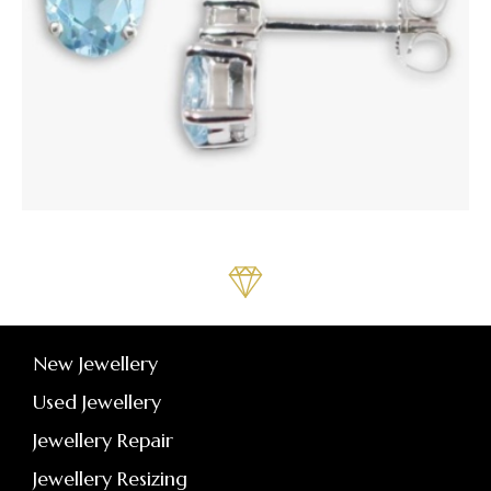
New Jewellery
Used Jewellery
Jewellery Repair
Jewellery Resizing