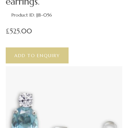
earrings.
Product ID: JJB-056
£525.00