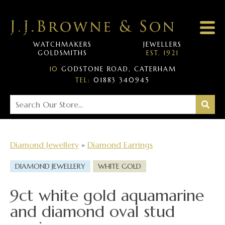
WATCHMAKERS
JEWELLERS
GOLDSMITHS
EST. 1921
10
GODSTONE ROAD, CATERHAM
TEL:
01883 340945
Diamond Jewellery
»
Diamond Earrings
DIAMOND JEWELLERY
WHITE GOLD
9ct white gold aquamarine
and diamond oval stud