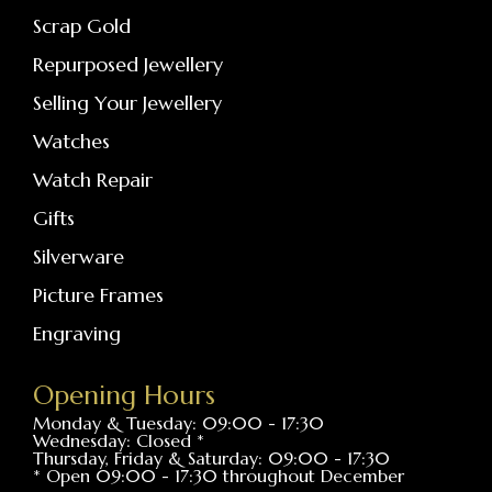
Scrap Gold
Repurposed Jewellery
Selling Your Jewellery
Watches
Watch Repair
Gifts
Silverware
Picture Frames
Engraving
Opening Hours
Monday & Tuesday: 09:00 - 17:30
Wednesday: Closed *
Thursday, Friday & Saturday: 09:00 - 17:30
* Open 09:00 - 17:30 throughout December