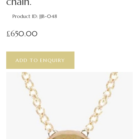
chain.
Product ID: JJB-048
£650.00