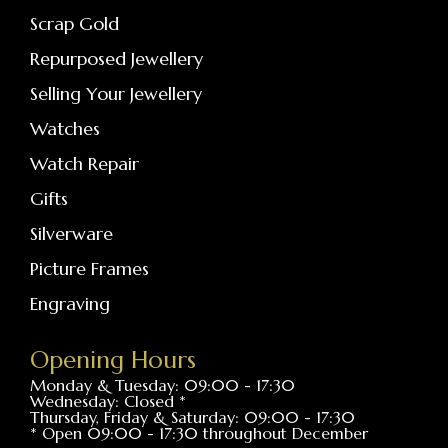
Scrap Gold
Repurposed Jewellery
Selling Your Jewellery
Watches
Watch Repair
Gifts
Silverware
Picture Frames
Engraving
Opening Hours
Monday & Tuesday: 09:00 - 17:30
Wednesday: Closed *
Thursday, Friday & Saturday: 09:00 - 17:30
* Open 09:00 - 17:30 throughout December