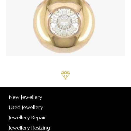
New Jewellery
Used Jewellery
Jewellery Repair
Jewellery Resizing