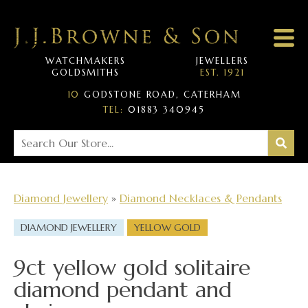
WATCHMAKERS
JEWELLERS
GOLDSMITHS
EST. 1921
10
GODSTONE ROAD, CATERHAM
TEL:
01883 340945
Diamond Jewellery
»
Diamond Necklaces & Pendants
DIAMOND JEWELLERY
YELLOW GOLD
9ct yellow gold solitaire
diamond pendant and