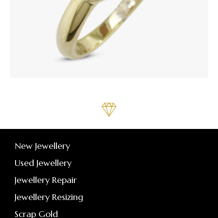
New Jewellery
Used Jewellery
Jewellery Repair
Jewellery Resizing
Scrap Gold