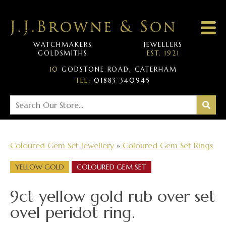
WATCHMAKERS
JEWELLERS
GOLDSMITHS
EST. 1921
10
GODSTONE ROAD, CATERHAM
TEL:
01883 340945
Coloured Gem Set Jewellery
»
Coloured Gem Set Rings
YELLOW GOLD
COLOURED GEM SET
9ct yellow gold rub over set
ovel peridot ring.