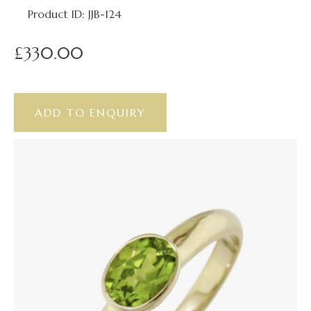
Product ID: JJB-124
£330.00