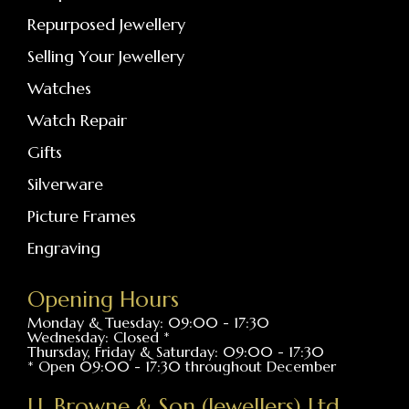
Repurposed Jewellery
Selling Your Jewellery
Watches
Watch Repair
Gifts
Silverware
Picture Frames
Engraving
Opening Hours
Monday & Tuesday: 09:00 - 17:30
Wednesday: Closed *
Thursday, Friday & Saturday: 09:00 - 17:30
* Open 09:00 - 17:30 throughout December
J.J. Browne & Son (Jewellers) Ltd