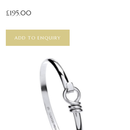
£195.00