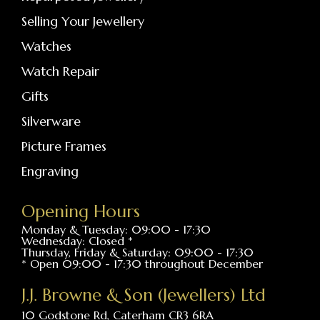
Selling Your Jewellery
Watches
Watch Repair
Gifts
Silverware
Picture Frames
Engraving
Opening Hours
Monday & Tuesday: 09:00 - 17:30
Wednesday: Closed *
Thursday, Friday & Saturday: 09:00 - 17:30
* Open 09:00 - 17:30 throughout December
J.J. Browne & Son (Jewellers) Ltd
10 Godstone Rd, Caterham CR3 6RA