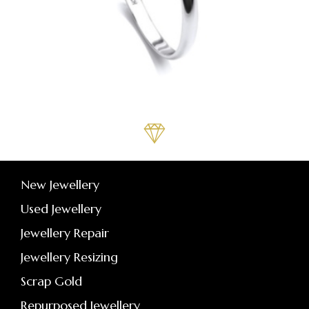
New Jewellery
Used Jewellery
Jewellery Repair
Jewellery Resizing
Scrap Gold
Repurposed Jewellery