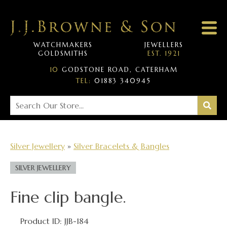
WATCHMAKERS
JEWELLERS
GOLDSMITHS
EST. 1921
10
GODSTONE ROAD, CATERHAM
TEL:
01883 340945
Silver Jewellery
»
Silver Bracelets & Bangles
SILVER JEWELLERY
Fine clip bangle.
Product ID: JJB-184