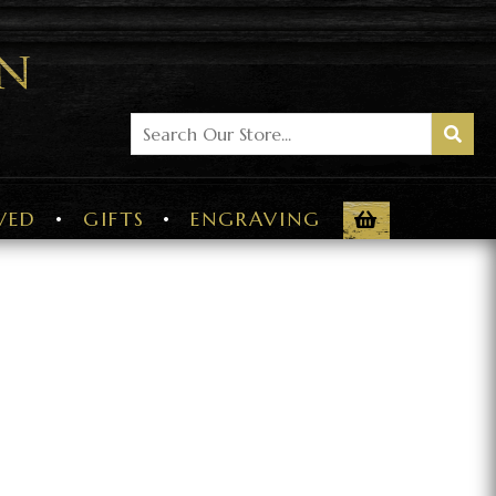
VED
GIFTS
ENGRAVING