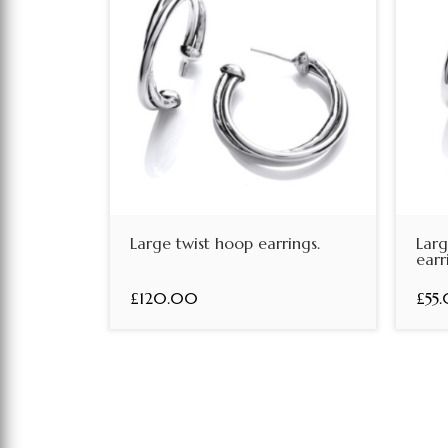
Large twist hoop earrings.
Lar
earr
£120.00
£55