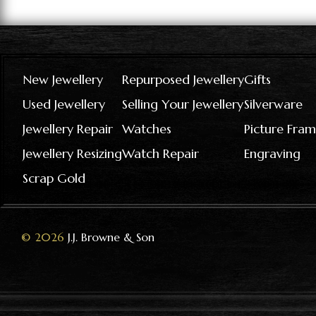
New Jewellery
Repurposed Jewellery
Gifts
Used Jewellery
Selling Your Jewellery
Silverware
Jewellery Repair
Watches
Picture Fram
Jewellery Resizing
Watch Repair
Engraving
Scrap Gold
© 2026
J.J. Browne & Son