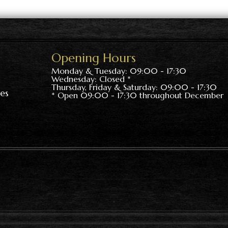
Opening Hours
Monday & Tuesday: 09:00 - 17:30
Wednesday: Closed *
Thursday, Friday & Saturday: 09:00 - 17:30
es
* Open 09:00 - 17:30 throughout December