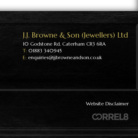
J.J. Browne & Son (Jewellers) Ltd
10 Godstone Rd, Caterham CR3 6RA
01883 340945
enquiries@jjbrowneandson.co.uk
Website Disclaimer