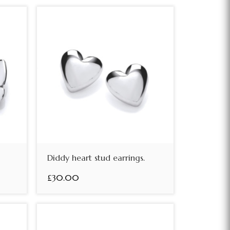
Diddy heart stud earrings.
£30.00