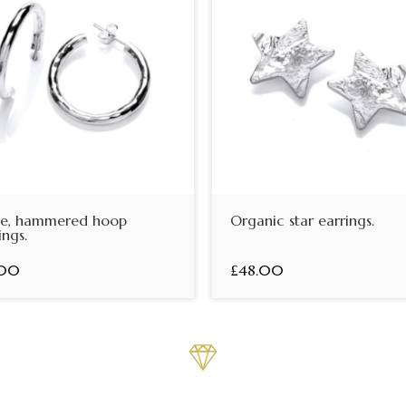
ge, hammered hoop
Organic star earrings.
ings.
.00
£48.00