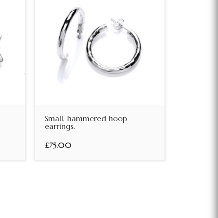
Small, hammered hoop
earrings.
£75.00