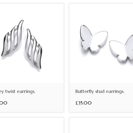
ey twist earrings.
Butterfly stud earrings.
.00
£35.00