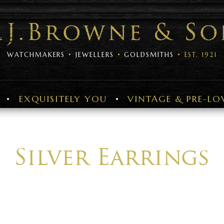
WATCHMAKERS
JEWELLERS
GOLDSMITHS
EST. 1921
EXQUISITELY YOU
VINTAGE & PRE-LO
Silver Earrings