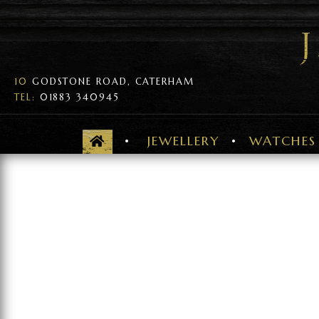
10
GODSTONE ROAD, CATERHAM
TEL:
01883 340945
JEWELLERY
WATCHES