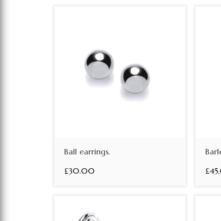
Ball earrings.
Barl
£30.00
£45